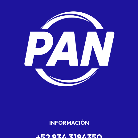
INFORMACIÓN
+52 834 3184350