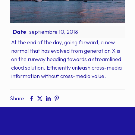
Date
septiembre 10, 2018
At the end of the day, going forward, a new
normal that has evolved from generation X is
on the runway heading towards a streamlined
cloud solution. Efficiently unleash cross-media
information without cross-media value.
Share