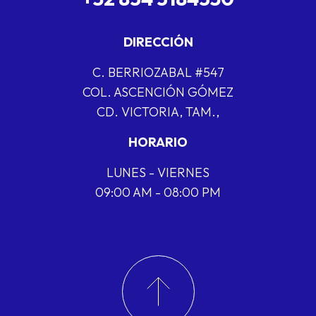
DIRECCIÓN
C. BERRIOZABAL #547
COL. ASCENCIÓN GÓMEZ
CD. VICTORIA, TAM.,
HORARIO
LUNES - VIERNES
09:00 AM - 08:00 PM