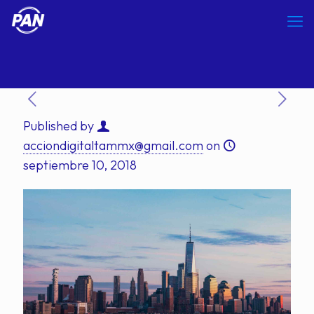
Published by
acciondigitaltammx@gmail.com
on
septiembre 10, 2018