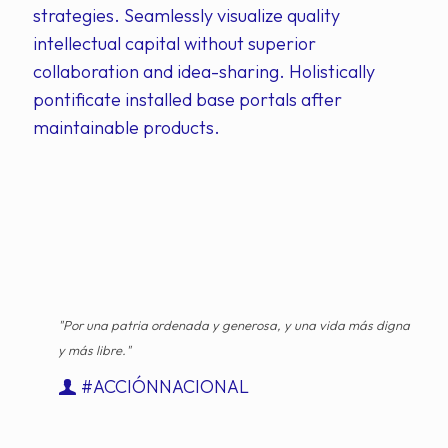
strategies. Seamlessly visualize quality
intellectual capital without superior
collaboration and idea-sharing. Holistically
pontificate installed base portals after
maintainable products.
"Por una patria ordenada y generosa, y una vida más digna
y más libre."
#ACCIÓNNACIONAL