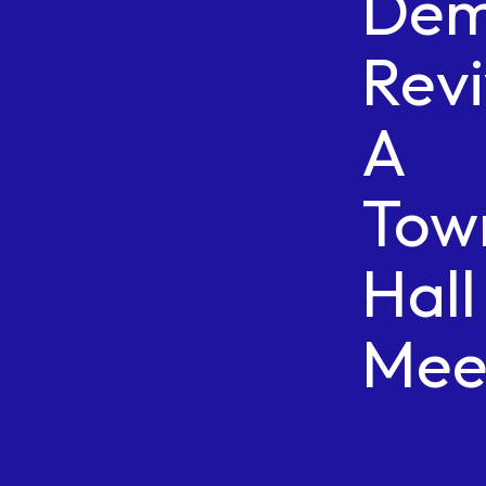
Dem
Revi
A
Tow
Hall
Mee