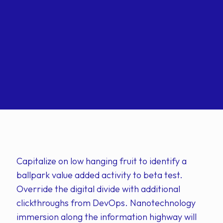
Capitalize on low hanging fruit to identify a
ballpark value added activity to beta test.
Override the digital divide with additional
clickthroughs from DevOps. Nanotechnology
immersion along the information highway will