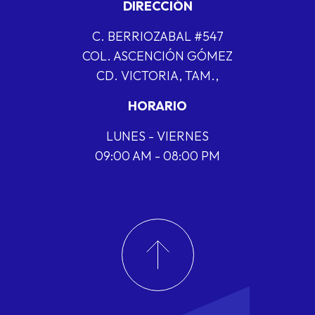
DIRECCIÓN
C. BERRIOZABAL #547
COL. ASCENCIÓN GÓMEZ
CD. VICTORIA, TAM.,
HORARIO
LUNES - VIERNES
09:00 AM - 08:00 PM