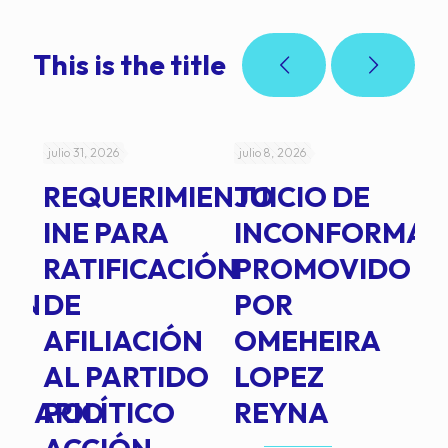
This is the title
julio 31, 2026
julio 8, 2026
jul
REQUERIMIENTO
JUICIO DE
A
-
INE PARA
INCONFORMAD
C
RATIFICACIÓN
PROMOVIDO
2
IÓN
DE
POR
Q
AFILIACIÓN
OMEHEIRA
A
AL PARTIDO
LOPEZ
L
INARIO
POLÍTICO
REYNA
P