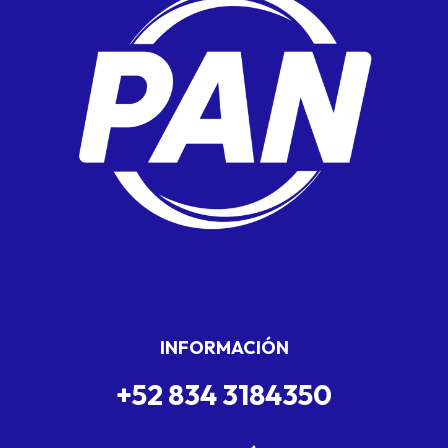
INFORMACIÓN
+52 834 3184350