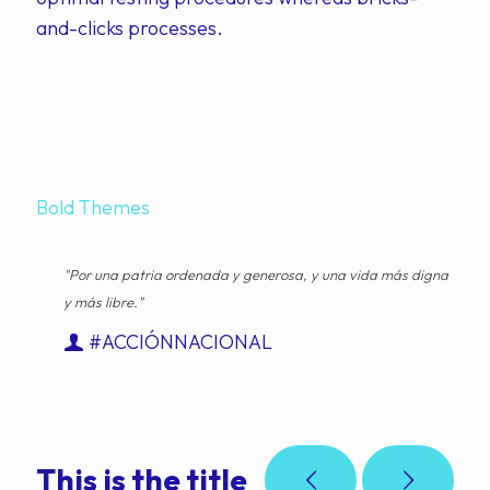
and-clicks processes.
Bold Themes
"Por una patria ordenada y generosa, y una vida más digna
y más libre."
#ACCIÓNNACIONAL
This is the title