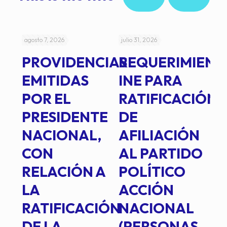
agosto 7, 2026
julio 31, 2026
jul
PROVIDENCIAS
REQUERIMIENT
J
EMITIDAS
INE PARA
I
POR EL
RATIFICACIÓN
P
PRESIDENTE
DE
P
E
NACIONAL,
AFILIACIÓN
O
E
CON
AL PARTIDO
L
RELACIÓN A
POLÍTICO
R
TE
LA
ACCIÓN
RATIFICACIÓN
NACIONAL
DE LA
(PERSONAS