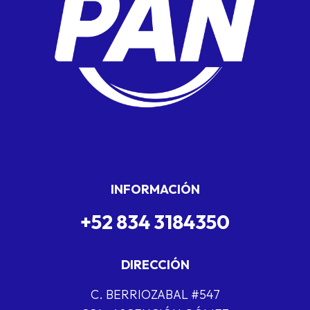
INFORMACIÓN
+52 834 3184350
DIRECCIÓN
C. BERRIOZABAL #547