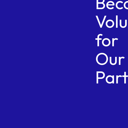
Bec
Vol
for
Our
Par