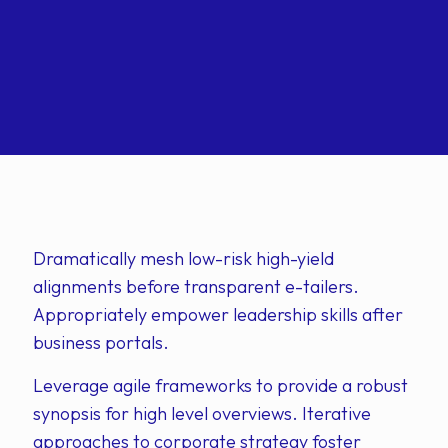
Dramatically mesh low-risk high-yield
alignments before transparent e-tailers.
Appropriately empower leadership skills after
business portals.
Leverage agile frameworks to provide a robust
synopsis for high level overviews. Iterative
approaches to corporate strategy foster