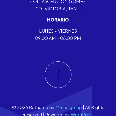
COL. ASCENCIÓN GÓMEZ
CD. VICTORIA, TAM.,
HORARIO
LUNES - VIERNES
09:00 AM - 08:00 PM
© 2026 Betheme by
Muffin group
| All Rights
Reserved | Powered by
WordPress