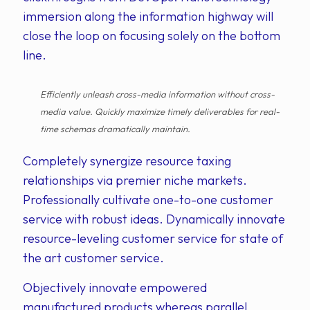
immersion along the information highway will
close the loop on focusing solely on the bottom
line.
Efficiently unleash cross-media information without cross-
media value. Quickly maximize timely deliverables for real-
time schemas dramatically maintain.
Completely synergize resource taxing
relationships via premier niche markets.
Professionally cultivate one-to-one customer
service with robust ideas. Dynamically innovate
resource-leveling customer service for state of
the art customer service.
Objectively innovate empowered
manufactured products whereas parallel