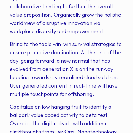
collaborative thinking to further the overall
value proposition. Organically grow the holistic
world view of disruptive innovation via
workplace diversity and empowerment.
Bring to the table win-win survival strategies to
ensure proactive domination. At the end of the
day, going forward, a new normal that has
evolved from generation X is on the runway
heading towards a streamlined cloud solution.
User generated content in real-time will have
multiple touchpoints for offshoring.
Capitalize on low hanging fruit to identify a
ballpark value added activity to beta test.
Override the digital divide with additional
clickthroughs from DevOps. Nanotechnology