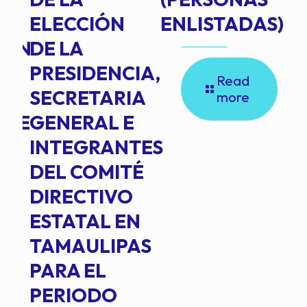
ELECCIÓN
ENLISTADAS)
ION
DE LA
PRESIDENCIA,
Read
SECRETARIA
more
NTE
GENERAL E
INTEGRANTES
DEL COMITÉ
DIRECTIVO
ESTATAL EN
TAMAULIPAS
PARA EL
PERIODO