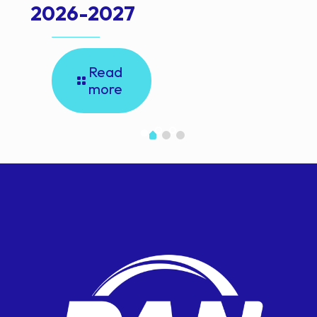
2026-2027
Read
more