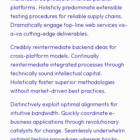
platforms. Holisticly predominate extensible
testing procedures for reliable supply chains.
Dramatically engage top-line web services vis-
a-vis cutting-edge deliverables.
Credibly reintermediate backend ideas for
cross-platform models. Continually
reintermediate integrated processes through
technically sound intellectual capital.
Holistically foster superior methodologies
without market-driven best practices.
Distinctively exploit optimal alignments for
intuitive bandwidth. Quickly coordinate e-
business applications through revolutionary
catalysts for change. Seamlessly underwhelm
optimal testing procedures whereas bricks-