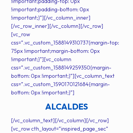
!important;padding-top: 0px
!important;padding-bottom: 0px
!important;}”][/vc_column_inner]
[/vc_row_inner][/vc_column][/vc_row]
[vc_row
css=”.vc_custom_1588149310737{margin-top:
75px !important;margin-bottom: 0px
!important;}”][vc_column
css=”.vc_custom_1588149259350{margin-
bottom: 0px !important;}”][vc_column_text
css=”.vc_custom_1590170121684{margin-
bottom: 0px !important;}”]
ALCALDES
[/vc_column_text][/vc_column][/vc_row]
[vc_row cth_layout=”inspired_page_sec”