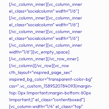
[/vc_column_inner][vc_column_inner
el_class=”socialcolumn” width=”1/6″]
[/vc_column_inner][vc_column_inner
el_class=”socialcolumn” width=”1/6″]
[/vc_column_inner][vc_column_inner
el_class=”socialcolumn” width=”1/6″]
[/vc_column_inner][vc_column_inner
width=”1/6″][vc_empty_space]
[/vc_column_inner][/vc_row_inner]
[/vc_column][/vc_row][vc_row
cth_layout=”inspired_page_sec”
inspired_bg_color=”transparent-color-bg”
css=”.vc_custom_1589520784093{margin-
top: 0px !important;margin-bottom: 60px
!important;}” el_class=”contentboxed”]
[vc_column width=”1/4″ el_class=”top”