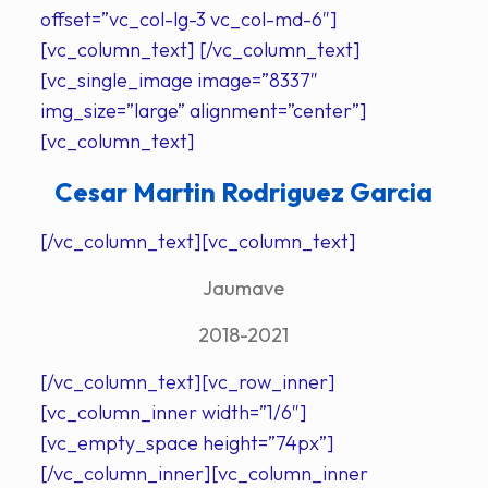
offset=”vc_col-lg-3 vc_col-md-6″]
[vc_column_text] [/vc_column_text]
[vc_single_image image=”8337″
img_size=”large” alignment=”center”]
[vc_column_text]
Cesar Martin Rodriguez Garcia
[/vc_column_text][vc_column_text]
Jaumave
2018-2021
[/vc_column_text][vc_row_inner]
[vc_column_inner width=”1/6″]
[vc_empty_space height=”74px”]
[/vc_column_inner][vc_column_inner