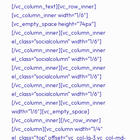
[/vc_column_text][vc_row_inner]
[vc_column_inner width=”1/6″]
[vc_empty_space height=”74px”]
[/vc_column_inner][vc_column_inner
el_class=”socialcolumn” width=”1/6″]
[/vc_column_inner][vc_column_inner
el_class=”socialcolumn” width=”1/6″]
[/vc_column_inner][vc_column_inner
el_class=”socialcolumn” width=”1/6″]
[/vc_column_inner][vc_column_inner
el_class=”socialcolumn” width=”1/6″]
[/vc_column_inner][vc_column_inner
width=”1/6″][vc_empty_space]
[/vc_column_inner][/vc_row_inner]
[/vc_column][vc_column width=”1/4″
el_class=”top” offset=”vc_col-lg-3 vc_col-md-