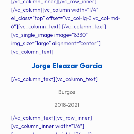
[/vc_column_inner][/vc_row_inner]
[/vc_column][vc_column width=”1/4″
el_class=”top” offset=”vc_col-lg-3 vc_col-md-
6″][vc_column_text] [/vc_column_text]
[vc_single_image image=”8330″
img_size=”large” alignment=”center”]
[vc_column_text]
Jorge Eleazar García
[/vc_column_text][vc_column_text]
Burgos
2018-2021
[/vc_column_text][vc_row_inner]
[vc_column_inner width=”1/6″]