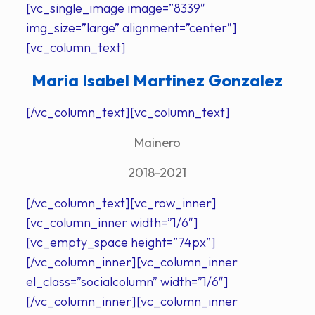
[vc_single_image image=”8339″
img_size=”large” alignment=”center”]
[vc_column_text]
Maria Isabel Martinez Gonzalez
[/vc_column_text][vc_column_text]
Mainero
2018-2021
[/vc_column_text][vc_row_inner]
[vc_column_inner width=”1/6″]
[vc_empty_space height=”74px”]
[/vc_column_inner][vc_column_inner
el_class=”socialcolumn” width=”1/6″]
[/vc_column_inner][vc_column_inner