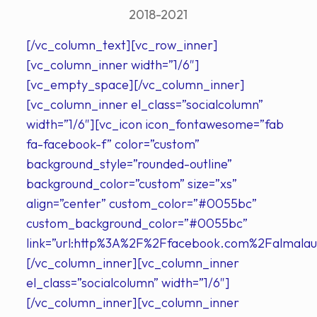
2018-2021
[/vc_column_text][vc_row_inner]
[vc_column_inner width=”1/6″]
[vc_empty_space][/vc_column_inner]
[vc_column_inner el_class=”socialcolumn”
width=”1/6″][vc_icon icon_fontawesome=”fab
fa-facebook-f” color=”custom”
background_style=”rounded-outline”
background_color=”custom” size=”xs”
align=”center” custom_color=”#0055bc”
custom_background_color=”#0055bc”
link=”url:http%3A%2F%2Ffacebook.com%2Falmalau
[/vc_column_inner][vc_column_inner
el_class=”socialcolumn” width=”1/6″]
[/vc_column_inner][vc_column_inner