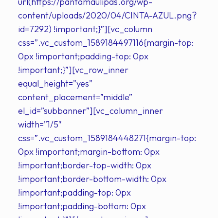
url(https://pantamaulipas.org/wp-
content/uploads/2020/04/CINTA-AZUL.png?
id=7292) !important;}”][vc_column
css=”.vc_custom_1589184497116{margin-top:
0px !important;padding-top: 0px
!important;}”][vc_row_inner
equal_height=”yes”
content_placement=”middle”
el_id=”subbanner”][vc_column_inner
width=”1/5″
css=”.vc_custom_1589184448271{margin-top:
0px !important;margin-bottom: 0px
!important;border-top-width: 0px
!important;border-bottom-width: 0px
!important;padding-top: 0px
!important;padding-bottom: 0px