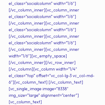
el_class=”socialcolumn” width=”1/6″]
[/vc_column_inner][vc_column_inner
el_class=”socialcolumn” width=”1/6″]
[/vc_column_inner][vc_column_inner
el_class=”socialcolumn” width=”1/6″]
[/vc_column_inner][vc_column_inner
el_class=”socialcolumn” width=”1/6″]
[/vc_column_inner][vc_column_inner
width=”1/6″][vc_empty_space]
[/vc_column_inner][/vc_row_inner]
[/vc_column][vc_column width=”1/4″
el_class=”top” offset=”vc_col-lg-3 vc_col-md-
6″][vc_column_text] [/vc_column_text]
[vc_single_image image=”8338″
img_size=”large” alignment=”center”]
[vc_column_text]