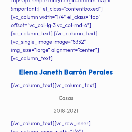
top: 0px !important;margin-bottom: 60px
!important;}” el_class=”contentboxed”]
[vc_column width=”1/4″ el_class=”top”
offset=”vc_col-lg-3 vc_col-md-6″]
[vc_column_text] [/vc_column_text]
[vc_single_image image=”8332″
img_size=”large” alignment=”center”]
[vc_column_text]
Elena Janeth Barrón Perales
[/vc_column_text][vc_column_text]
Casas
2018-2021
[/vc_column_text][vc_row_inner]
[vc_column_inner width=”1/6″]