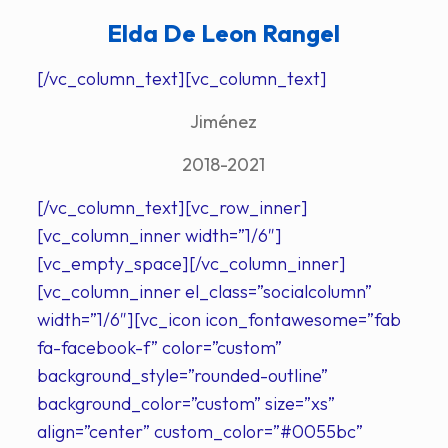
Elda De Leon Rangel
[/vc_column_text][vc_column_text]
Jiménez
2018-2021
[/vc_column_text][vc_row_inner]
[vc_column_inner width=”1/6″]
[vc_empty_space][/vc_column_inner]
[vc_column_inner el_class=”socialcolumn”
width=”1/6″][vc_icon icon_fontawesome=”fab
fa-facebook-f” color=”custom”
background_style=”rounded-outline”
background_color=”custom” size=”xs”
align=”center” custom_color=”#0055bc”