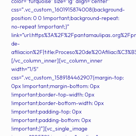
color=”turquoise” size=”lg” align=”center”
css=”.vc_custom_1601915874008{background-
position: 0 0 !important;background-repeat:
no-repeat !important;}”
link=”url:https%3A%2F%2Fpantamaulipas.org%2Fp
de-
afiliacion%2F|title:Proceso%20de%20Afiliaci%C3%B3
[/vc_column_inner][vc_column_inner
width=”1/5″
css=”.vc_custom_1589184462907{margin-top:
0px !important;margin-bottom: 0px
!important;border-top-width: 0px
!important;border-bottom-width: 0px
!important;padding-top: 0px
!important;padding-bottom: 0px
!important;}”][vc_single_image