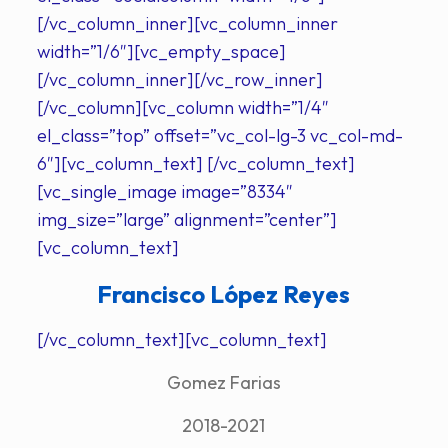
[/vc_column_inner][vc_column_inner
width=”1/6″][vc_empty_space]
[/vc_column_inner][/vc_row_inner]
[/vc_column][vc_column width=”1/4″
el_class=”top” offset=”vc_col-lg-3 vc_col-md-
6″][vc_column_text] [/vc_column_text]
[vc_single_image image=”8334″
img_size=”large” alignment=”center”]
[vc_column_text]
Francisco López Reyes
[/vc_column_text][vc_column_text]
Gomez Farias
2018-2021