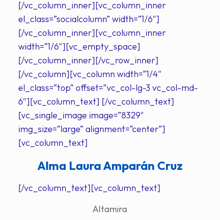
[/vc_column_inner][vc_column_inner
el_class=”socialcolumn” width=”1/6″]
[/vc_column_inner][vc_column_inner
width=”1/6″][vc_empty_space]
[/vc_column_inner][/vc_row_inner]
[/vc_column][vc_column width=”1/4″
el_class=”top” offset=”vc_col-lg-3 vc_col-md-
6″][vc_column_text] [/vc_column_text]
[vc_single_image image=”8329″
img_size=”large” alignment=”center”]
[vc_column_text]
Alma Laura Amparán Cruz
[/vc_column_text][vc_column_text]
Altamira