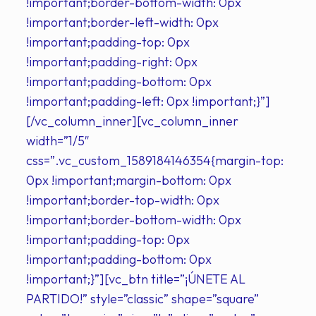
!important;border-bottom-width: 0px
!important;border-left-width: 0px
!important;padding-top: 0px
!important;padding-right: 0px
!important;padding-bottom: 0px
!important;padding-left: 0px !important;}”]
[/vc_column_inner][vc_column_inner
width=”1/5″
css=”.vc_custom_1589184146354{margin-top:
0px !important;margin-bottom: 0px
!important;border-top-width: 0px
!important;border-bottom-width: 0px
!important;padding-top: 0px
!important;padding-bottom: 0px
!important;}”][vc_btn title=”¡ÚNETE AL
PARTIDO!” style=”classic” shape=”square”