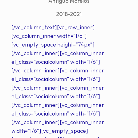
Antiguo Morelos
2018-2021
[/vc_column_text][vc_row_inner]
[vc_column_inner width=”1/6″]
[vc_empty_space height=”74px”]
[/vc_column_inner][vc_column_inner
el_class=”socialcolumn” width=”1/6″]
[/vc_column_inner][vc_column_inner
el_class=”socialcolumn” width=”1/6″]
[/vc_column_inner][vc_column_inner
el_class=”socialcolumn” width=”1/6″]
[/vc_column_inner][vc_column_inner
el_class=”socialcolumn” width=”1/6″]
[/vc_column_inner][vc_column_inner
width=”1/6″][vc_empty_space]