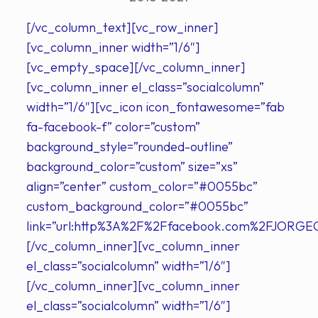
[/vc_column_text][vc_row_inner]
[vc_column_inner width=”1/6″]
[vc_empty_space][/vc_column_inner]
[vc_column_inner el_class=”socialcolumn”
width=”1/6″][vc_icon icon_fontawesome=”fab
fa-facebook-f” color=”custom”
background_style=”rounded-outline”
background_color=”custom” size=”xs”
align=”center” custom_color=”#0055bc”
custom_background_color=”#0055bc”
link=”url:http%3A%2F%2Ffacebook.com%2FJORGE
[/vc_column_inner][vc_column_inner
el_class=”socialcolumn” width=”1/6″]
[/vc_column_inner][vc_column_inner
el_class=”socialcolumn” width=”1/6″]