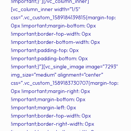
!important;}”][/vc_column_inner]
[vc_column_inner width=”1/5″
css=”.vc_custom_1589184139815{margin-top:
0px !important;margin-bottom: 0px
!important;border-top-width: 0px
!important;border-bottom-width: 0px
!important;padding-top: 0px
!important;padding-bottom: 0px
!important;}”][vc_single_image image=”7293″
img_size=”medium” alignment=”center”
css=”.vc_custom_1589183730707{margin-top:
0px !important;margin-right: 0px
!important;margin-bottom: 0px
!important;margin-left: 0px
!important;border-top-width: 0px
!important;border-right-width: 0px