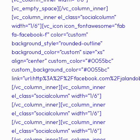
[vc_empty_space][/vc_column_inner]
[vc_column_inner el_class=”socialcolumn”
width=”1/6″][vc_icon icon_fontawesome=”fab
fa-facebook-f” color=”custom”
background_style=”rounded-outline”
background_color=”custom” size=”xs”
align=”center” custom_color=”#0055bc”
custom_background_color=”#0055bc”
link=”url:http%3A%2F%2Ffacebook.com%2Fjalandob
[/vc_column_inner][vc_column_inner
el_class=”socialcolumn” width=”1/6″]
[/vc_column_inner][vc_column_inner
el_class=”socialcolumn” width=”1/6″]
[/vc_column_inner][vc_column_inner
el_class=”socialcolumn” width=”1/6″]
[/vc_column_inner][vc_column_inner