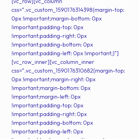
[vc_row][vc_column
css=”.vc_custom_1590176314398{margin-top:
0px !important;margin-bottom: 0px
!important;padding-top: 0px
!important;padding-right: 0px
!important;padding-bottom: 0px
!important;padding-left: 0px !important;}”]
[vc_row_inner][vc_column_inner
css=”.vc_custom_1590176310682{margin-top:
0px !important;margin-right: 0px
!important;margin-bottom: 0px
!important;margin-left: 0px
!important;padding-top: 0px
!important;padding-right: 0px
!important;padding-bottom: 0px
!important;padding-left: 0px