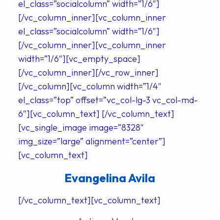
el_class=”socialcolumn” width=”1/6″]
[/vc_column_inner][vc_column_inner
el_class=”socialcolumn” width=”1/6″]
[/vc_column_inner][vc_column_inner
width=”1/6″][vc_empty_space]
[/vc_column_inner][/vc_row_inner]
[/vc_column][vc_column width=”1/4″
el_class=”top” offset=”vc_col-lg-3 vc_col-md-
6″][vc_column_text] [/vc_column_text]
[vc_single_image image=”8328″
img_size=”large” alignment=”center”]
[vc_column_text]
Evangelina Avila
[/vc_column_text][vc_column_text]