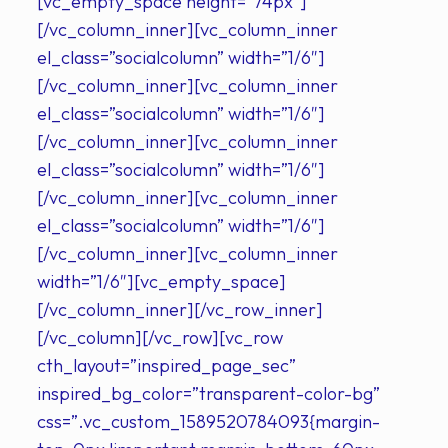
[vc_empty_space height=”74px”]
[/vc_column_inner][vc_column_inner
el_class=”socialcolumn” width=”1/6″]
[/vc_column_inner][vc_column_inner
el_class=”socialcolumn” width=”1/6″]
[/vc_column_inner][vc_column_inner
el_class=”socialcolumn” width=”1/6″]
[/vc_column_inner][vc_column_inner
el_class=”socialcolumn” width=”1/6″]
[/vc_column_inner][vc_column_inner
width=”1/6″][vc_empty_space]
[/vc_column_inner][/vc_row_inner]
[/vc_column][/vc_row][vc_row
cth_layout=”inspired_page_sec”
inspired_bg_color=”transparent-color-bg”
css=”.vc_custom_1589520784093{margin-