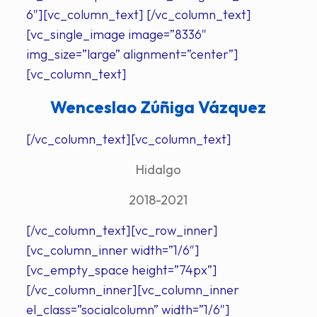
6″][vc_column_text] [/vc_column_text]
[vc_single_image image=”8336″
img_size=”large” alignment=”center”]
[vc_column_text]
Wenceslao Zúñiga Vázquez
[/vc_column_text][vc_column_text]
Hidalgo
2018-2021
[/vc_column_text][vc_row_inner]
[vc_column_inner width=”1/6″]
[vc_empty_space height=”74px”]
[/vc_column_inner][vc_column_inner
el_class=”socialcolumn” width=”1/6″]