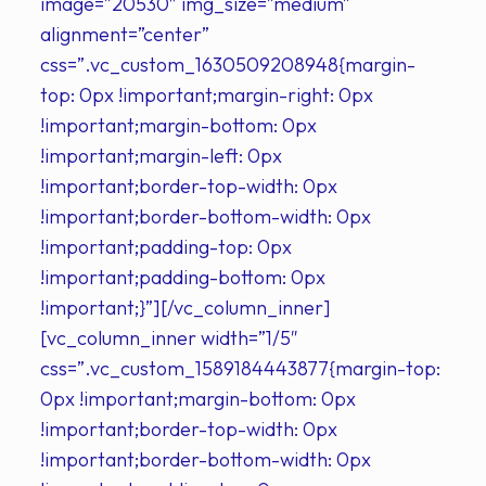
image=”20530″ img_size=”medium”
alignment=”center”
css=”.vc_custom_1630509208948{margin-
top: 0px !important;margin-right: 0px
!important;margin-bottom: 0px
!important;margin-left: 0px
!important;border-top-width: 0px
!important;border-bottom-width: 0px
!important;padding-top: 0px
!important;padding-bottom: 0px
!important;}”][/vc_column_inner]
[vc_column_inner width=”1/5″
css=”.vc_custom_1589184443877{margin-top:
0px !important;margin-bottom: 0px
!important;border-top-width: 0px
!important;border-bottom-width: 0px