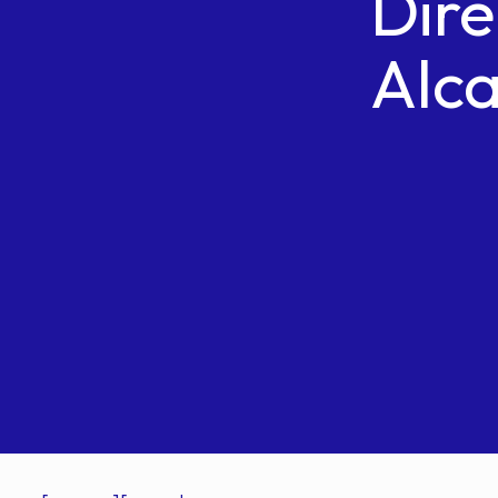
Dire
Alca