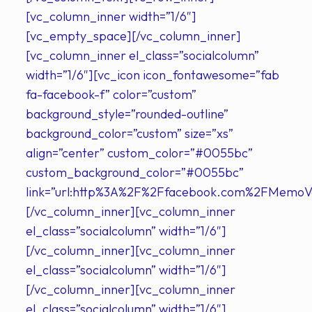
[vc_column_inner width=”1/6″]
[vc_empty_space][/vc_column_inner]
[vc_column_inner el_class=”socialcolumn”
width=”1/6″][vc_icon icon_fontawesome=”fab
fa-facebook-f” color=”custom”
background_style=”rounded-outline”
background_color=”custom” size=”xs”
align=”center” custom_color=”#0055bc”
custom_background_color=”#0055bc”
link=”url:http%3A%2F%2Ffacebook.com%2FMemoVer
[/vc_column_inner][vc_column_inner
el_class=”socialcolumn” width=”1/6″]
[/vc_column_inner][vc_column_inner
el_class=”socialcolumn” width=”1/6″]
[/vc_column_inner][vc_column_inner
el_class=”socialcolumn” width=”1/6″]