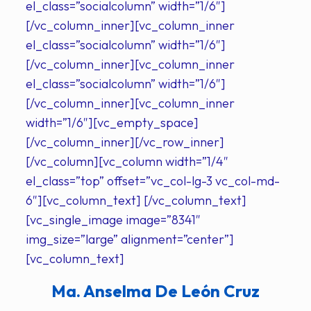
el_class=”socialcolumn” width=”1/6″]
[/vc_column_inner][vc_column_inner
el_class=”socialcolumn” width=”1/6″]
[/vc_column_inner][vc_column_inner
el_class=”socialcolumn” width=”1/6″]
[/vc_column_inner][vc_column_inner
width=”1/6″][vc_empty_space]
[/vc_column_inner][/vc_row_inner]
[/vc_column][vc_column width=”1/4″
el_class=”top” offset=”vc_col-lg-3 vc_col-md-
6″][vc_column_text] [/vc_column_text]
[vc_single_image image=”8341″
img_size=”large” alignment=”center”]
[vc_column_text]
Ma. Anselma De León Cruz