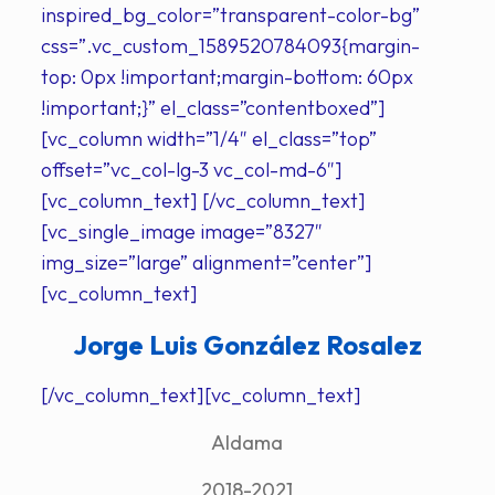
inspired_bg_color=”transparent-color-bg”
css=”.vc_custom_1589520784093{margin-
top: 0px !important;margin-bottom: 60px
!important;}” el_class=”contentboxed”]
[vc_column width=”1/4″ el_class=”top”
offset=”vc_col-lg-3 vc_col-md-6″]
[vc_column_text] [/vc_column_text]
[vc_single_image image=”8327″
img_size=”large” alignment=”center”]
[vc_column_text]
Jorge Luis González Rosalez
[/vc_column_text][vc_column_text]
Aldama
2018-2021