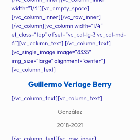
width=”1/6″][vc_empty_space]
[/vc_column_inner][/vc_row_inner]
[/vc_column][vc_column width=”1/4″
el_class=”top” offset=”vc_col-lg-3 vc_col-md-
6″][vc_column_text] [/vc_column_text]
[vc_single_image image=”8335″
img_size=”large” alignment=”center”]
[vc_column_text]
Guillermo Verlage Berry
[/vc_column_text][vc_column_text]
González
2018-2021
[/vc_column_text][vc_row_inner]