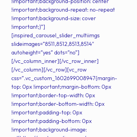
!important;background-position: center
!important;background-repeat: no-repeat
!important;background-size: cover
!important;}”]
[inspired_carousel_slider_multiimgs
slideimages=”8511,8512,8513,8514″
autoheight=”yes” dots=”no”]
[/vc_column_inner][/vc_row_inner]
[/vc_column][/vc_row][vc_row
css=”.vc_custom_1602699008947{margin-
top: 0px !important;margin-bottom: 0px
!important;border-top-width: 0px
!important;border-bottom-width: 0px
!important;padding-top: 0px
!important;padding-bottom: 0px
!important;background-image: