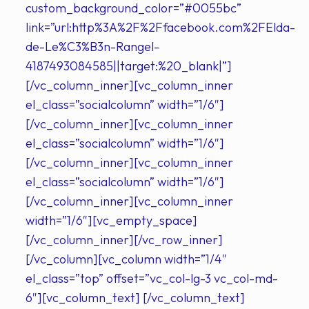
custom_background_color=”#0055bc”
link=”url:http%3A%2F%2Ffacebook.com%2FElda-
de-Le%C3%B3n-Rangel-
4187493084585||target:%20_blank|”]
[/vc_column_inner][vc_column_inner
el_class=”socialcolumn” width=”1/6″]
[/vc_column_inner][vc_column_inner
el_class=”socialcolumn” width=”1/6″]
[/vc_column_inner][vc_column_inner
el_class=”socialcolumn” width=”1/6″]
[/vc_column_inner][vc_column_inner
width=”1/6″][vc_empty_space]
[/vc_column_inner][/vc_row_inner]
[/vc_column][vc_column width=”1/4″
el_class=”top” offset=”vc_col-lg-3 vc_col-md-
6″][vc_column_text] [/vc_column_text]