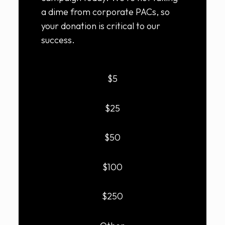
a dime from corporate PACs, so
your donation is critical to our
success.
$5
$25
$50
$100
$250