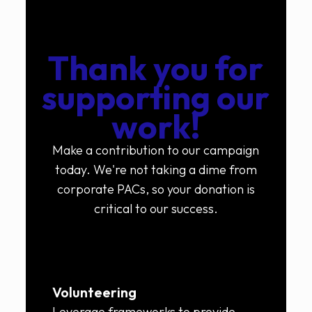
Thank you for
supporting our
work!
Make a contribution to our campaign
today. We're not taking a dime from
corporate PACs, so your donation is
critical to our success.
Volunteering
Leverage frameworks to provide