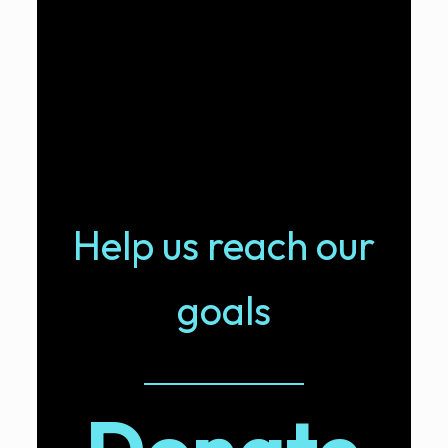
Help us reach our
goals