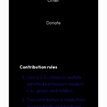
Other
Donate
Contribution rules
I am a U.S. citizen or lawfully
admitted permanent resident
(i.e., green card holder).
This contribution is made from
my own funds, and funds are