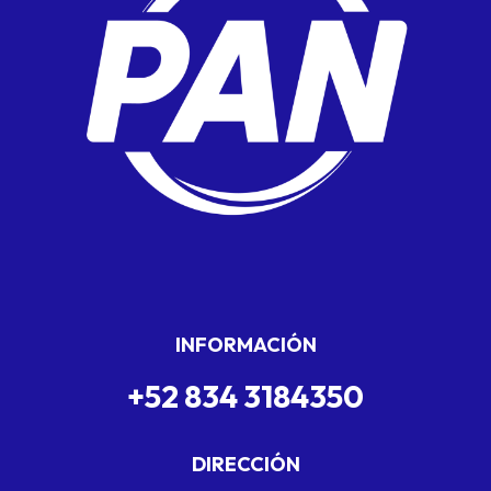
INFORMACIÓN
+52 834 3184350
DIRECCIÓN