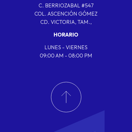
C. BERRIOZABAL #547
COL. ASCENCIÓN GÓMEZ
CD. VICTORIA, TAM.,
HORARIO
LUNES - VIERNES
09:00 AM - 08:00 PM