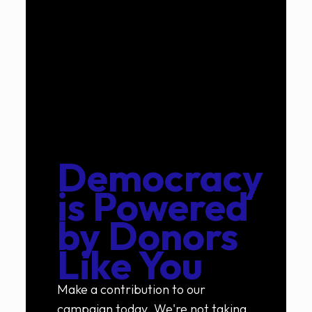
Democracy
is Powered
by
Donors
Like You
Make a contribution to our
campaign today. We're not taking