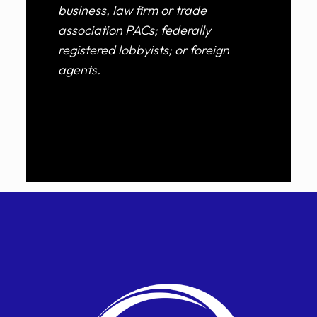
business, law firm or trade
association PACs; federally
registered lobbyists; or foreign
agents.