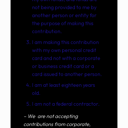
not being provided to me by
another person or entity for
the purpose of making this
contribution.
I am making this contribution
with my own personal credit
card and not with a corporate
or business credit card or a
card issued to another person.
I am at least eighteen years
old.
I am not a federal contractor.
– We are not accepting
contributions from corporate,