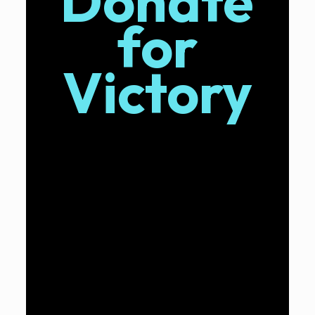
Donate
for
Victory