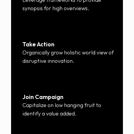
synopsis for high overviews.
Take Action
Organically grow holistic world view of
disruptive innovation.
Join Campaign
Capitalize on low hanging fruit to
identify a value added.